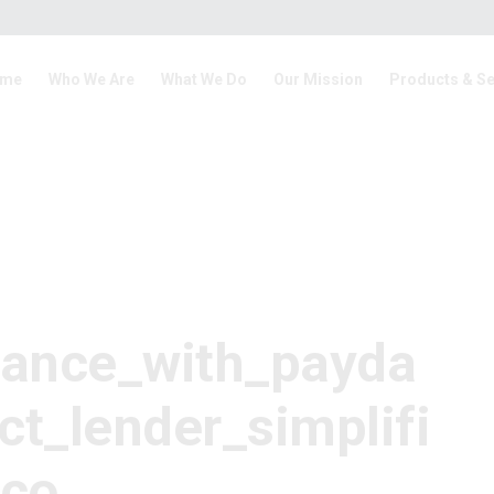
me
Who We Are
What We Do
Our Mission
Products & Se
tance_with_payda
ct_lender_simplifi
_co