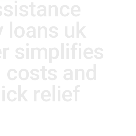
ssistance
 loans uk
r simplifies
 costs and
ck relief