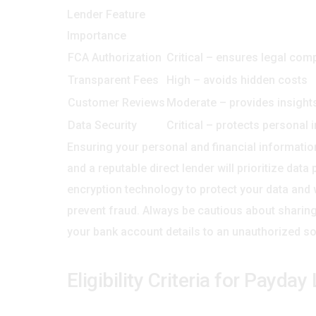
Lender Feature
Importance
FCA Authorization
Critical – ensures legal com
Transparent Fees
High – avoids hidden costs
Customer Reviews
Moderate – provides insights 
Data Security
Critical – protects personal 
Ensuring your personal and financial informatio
and a reputable direct lender will prioritize dat
encryption technology to protect your data and
prevent fraud. Always be cautious about sharing
your bank account details to an unauthorized so
Eligibility Criteria for Payda