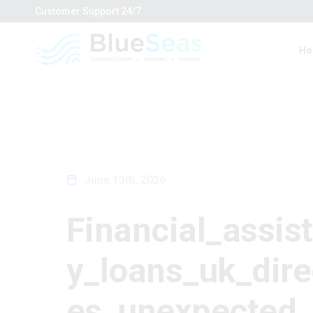
Customer Support
24/7
Ho
June 13th, 2026
Financial_assis
y_loans_uk_dire
es_unexpected