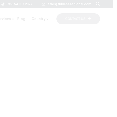
+966 54 137 2827
sales@blueseasglobal.com
rvices
Blog
Country
CONTACT US