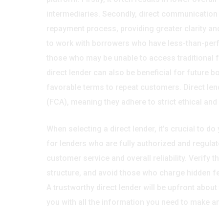
intermediaries. Secondly, direct communication w
repayment process, providing greater clarity and 
to work with borrowers who have less-than-perfect
those who may be unable to access traditional fo
direct lender can also be beneficial for future 
favorable terms to repeat customers. Direct len
(FCA), meaning they adhere to strict ethical and
When selecting a direct lender, it’s crucial to 
for lenders who are fully authorized and regulat
customer service and overall reliability. Verify t
structure, and avoid those who charge hidden fee
A trustworthy direct lender will be upfront about
you with all the information you need to make a