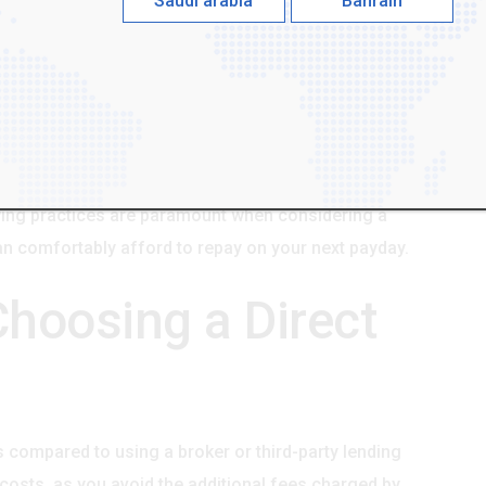
Saudi arabia
Bahrain
rect lender typically begins with an online
mation such as your personal details, employment
r will then assess your ability to repay the loan based
he funds are usually deposited directly into your bank
few hours or by the next business day. It's essential
igning, paying close attention to the interest rate,
ing practices are paramount when considering a
can comfortably afford to repay on your next payday.
Choosing a Direct
ts compared to using a broker or third-party lending
ll costs, as you avoid the additional fees charged by