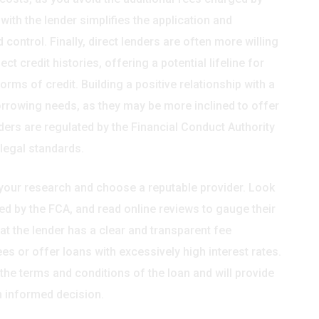
ith the lender simplifies the application and
control. Finally, direct lenders are often more willing
 credit histories, offering a potential lifeline for
rms of credit. Building a positive relationship with a
borrowing needs, as they may be more inclined to offer
ders are regulated by the Financial Conduct Authority
 legal standards.
do your research and choose a reputable provider. Look
ed by the FCA, and read online reviews to gauge their
hat the lender has a clear and transparent fee
s or offer loans with excessively high interest rates.
 the terms and conditions of the loan and will provide
n informed decision.