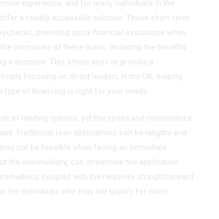
mmon experience, and for many individuals in the
ffer a readily accessible solution. These short-term
aychecks, providing quick financial assistance when
e intricacies of these loans, including the benefits
g a decision. This article aims to provide a
cally focusing on direct lenders in the UK, helping
type of financing is right for your needs.
ude of lending options, yet the speed and convenience
ny. Traditional loan applications can be lengthy and
t may not be feasible when facing an immediate
ut the intermediary, can streamline the application
immediacy, coupled with the relatively straightforward
tion for individuals who may not qualify for more