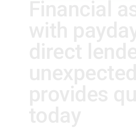
Financial a
with payday
direct lende
unexpected
provides qui
today