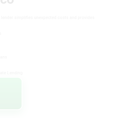
t lender simplifies unexpected costs and provides
s
oans
ate Lending