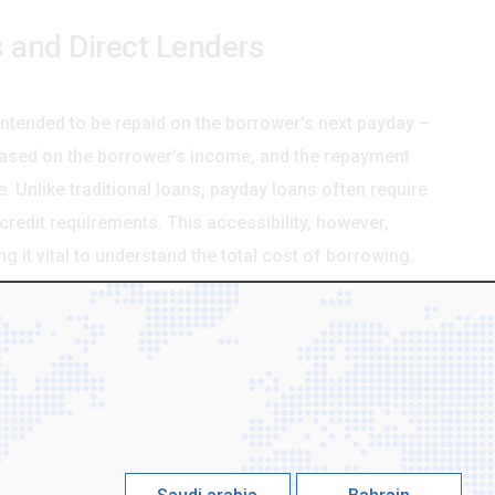
 and Direct Lenders
intended to be repaid on the borrower's next payday –
based on the borrower’s income, and the repayment
e. Unlike traditional loans, payday loans often require
redit requirements. This accessibility, however,
 it vital to understand the total cost of borrowing.
s, as they are the companies that actually provide the
 or third-party lending platforms. Dealing directly
rent and efficient borrowing experience. The
al for clearer communication, more flexible repayment
hen compared to using a broker who adds their own