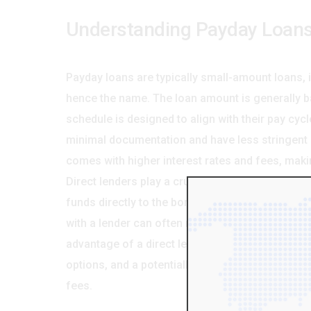
Understanding Payday Loans
Payday loans are typically small-amount loans, 
hence the name. The loan amount is generally 
schedule is designed to align with their pay cycl
minimal documentation and have less stringent c
comes with higher interest rates and fees, making
Direct lenders play a crucial role in this proces
funds directly to the borrower, bypassing brokers
with a lender can often result in a more transpa
advantage of a direct lender lies in the potenti
options, and a potentially lower overall cost w
fees.