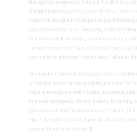
Navigating unexpected financial hurdles is a co
United Kingdom,
payday loans uk direct lender
o
loans are designed to bridge the gap between p
urgent expenses arise. However, understanding th
and potential drawbacks, is crucial before makin
comprehensive overview of payday loans, specifi
you make an informed choice about whether this 
The modern financial landscape offers a multit
of payday loans remain a significant draw for ma
require extensive credit checks, processes tha
financial emergency. Direct lenders, by cutting o
process and offer faster access to funds. This 
eligibility criteria, makes them an attractive op
conventional forms of credit.