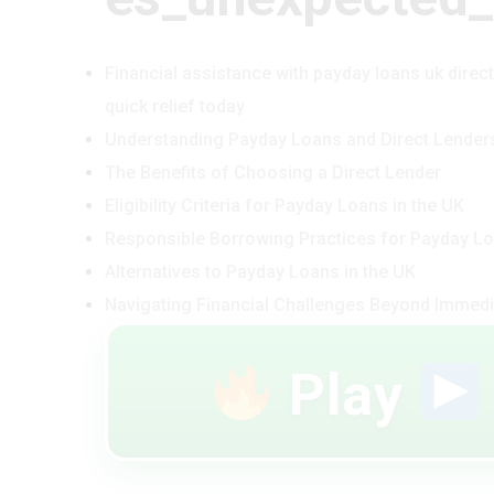
Financial assistance with payday loans uk direc
quick relief today
Understanding Payday Loans and Direct Lender
The Benefits of Choosing a Direct Lender
Eligibility Criteria for Payday Loans in the UK
Responsible Borrowing Practices for Payday L
Alternatives to Payday Loans in the UK
Navigating Financial Challenges Beyond Immedi
Play