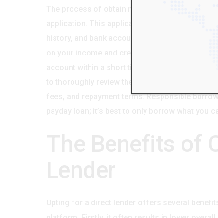
The process of obtaining a payday loan from a di
application. This application will request infor
history, and bank account information. The lende
on your income and credit history. If approved, t
account within a short timeframe, often within a 
to thoroughly review the loan agreement before s
fees, and repayment terms. Responsible borrow
payday loan; it’s best to only borrow what you 
The Benefits of 
Lender
Opting for a direct lender offers several benefi
platform. Firstly, it often results in lower overa