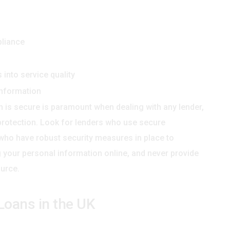
pliance
into service quality
information
n is secure is paramount when dealing with any lender,
a protection. Look for lenders who use secure
 who have robust security measures in place to
 your personal information online, and never provide
urce.
y Loans in the UK